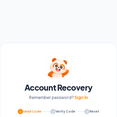
Account Recovery
Remember password?
Sign In
Send Code
Verify Code
Reset
1
2
3