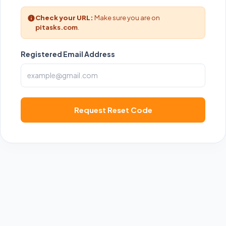
Check your URL:
Make sure you are on
pitasks.com
.
Registered Email Address
Request Reset Code