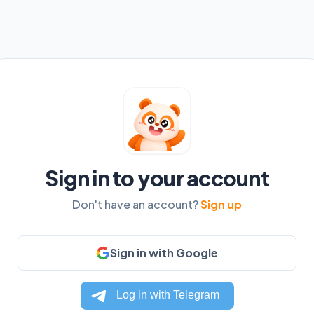
Sign in to your account
Don't have an account?
Sign up
Sign in with Google