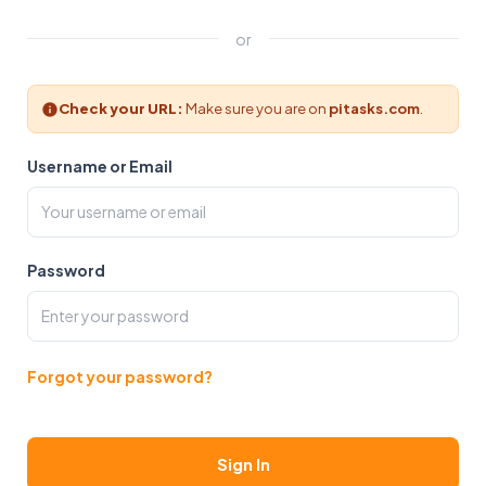
or
Check your URL:
Make sure you are on
pitasks.com
.
Username or Email
Password
Forgot your password?
Sign In