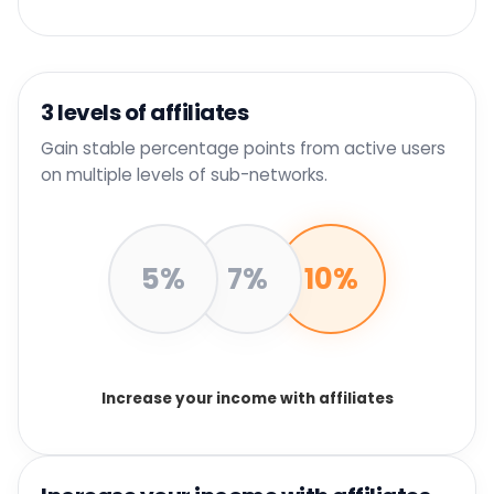
3 levels of affiliates
Gain stable percentage points from active users
on multiple levels of sub-networks.
5%
7%
10%
Increase your income with affiliates