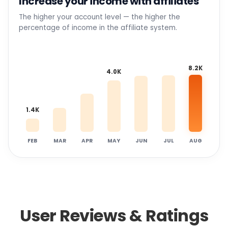
Increase your income with affiliates
The higher your account level — the higher the
percentage of income in the affiliate system.
8.2K
4.0K
1.4K
FEB
MAR
APR
MAY
JUN
JUL
AUG
User Reviews & Ratings