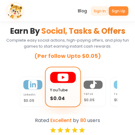
Blog
Sign In
Sign Up
Earn By
Social, Tasks & Offers
Complete easy social actions, high-paying offers, and play fun
games to start earning instant cash rewards.
(Per follow Upto $0.05)
YouTube
TikTok
Telegram
LinkedIn
$0.04
$0.05
$0.04
$0.05
Rated
Excellent
by
80
users