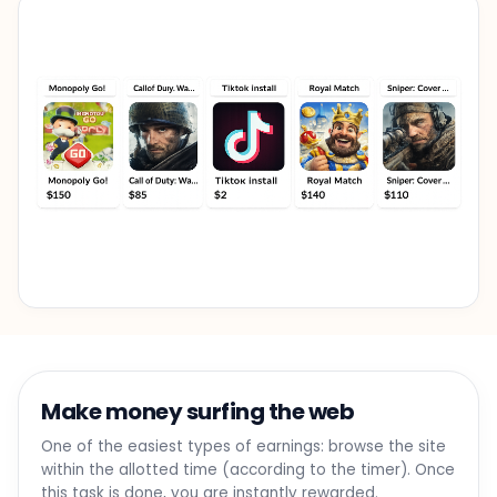
Make money surfing the web
One of the easiest types of earnings: browse the site
within the allotted time (according to the timer). Once
this task is done, you are instantly rewarded.