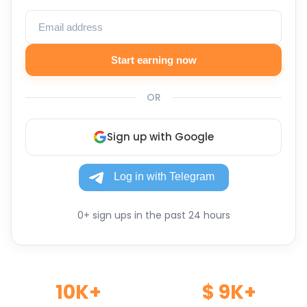
Start earning now
OR
Sign up with Google
0+ sign ups in the past 24 hours
10K+
$ 9K+