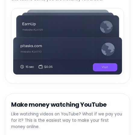
Make money watching YouTube
Like watching videos on YouTube? What if we pay you
for it? This is the easiest way to make your first
money online.