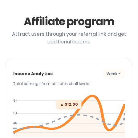
Affiliate program
Attract users through your referral link and get
additional income
Income Analytics
Week
Total earnings from affiliates of all levels
8K
▲ $12.00
5K
4K
3K