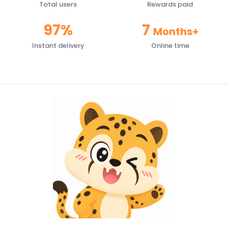
Total users
Rewards paid
97%
7
Months+
Instant delivery
Online time