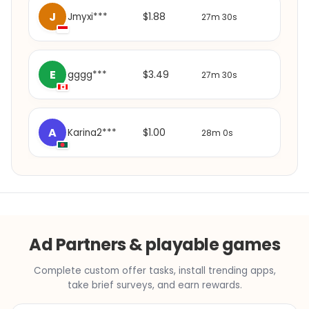
J
$1.88
Jmyxi***
27m 30s
E
$3.49
gggg***
27m 30s
A
$1.00
Karina2***
28m 0s
Ad Partners & playable games
Complete custom offer tasks, install trending apps,
take brief surveys, and earn rewards.