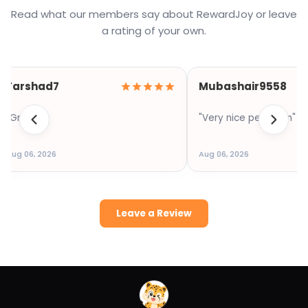
Read what our members say about RewardJoy or leave
a rating of your own.
Farshad7
Mubashair9558
"Great"
"Very nice pelt form"
Aug 06, 2026
Aug 06, 2026
Leave a Review