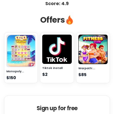
Score:
4.9
Offers
Tiktok install
Warpath:...
Monopoly...
$2
$85
$150
Sign up for free