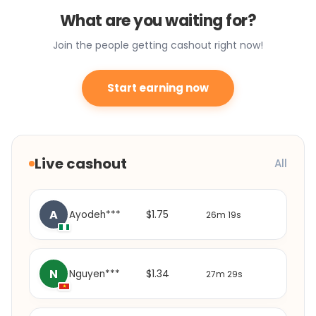
What are you waiting for?
Join the people getting cashout right now!
Start earning now
Live cashout
All
A
$1.75
Ayodeh***
26m 19s
N
$1.34
Nguyen***
27m 29s