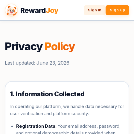
Reward
Joy
Sign In
Sign Up
Privacy
Policy
Last updated: June 23, 2026
1. Information Collected
In operating our platform, we handle data necessary for
user verification and platform security:
Registration Data:
Your email address, password,
and optional demographic details provided when