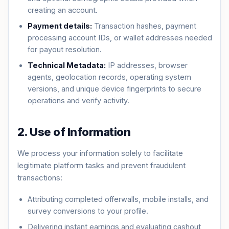
creating an account.
Payment details:
Transaction hashes, payment
processing account IDs, or wallet addresses needed
for payout resolution.
Technical Metadata:
IP addresses, browser
agents, geolocation records, operating system
versions, and unique device fingerprints to secure
operations and verify activity.
2. Use of Information
We process your information solely to facilitate
legitimate platform tasks and prevent fraudulent
transactions:
Attributing completed offerwalls, mobile installs, and
survey conversions to your profile.
Delivering instant earnings and evaluating cashout