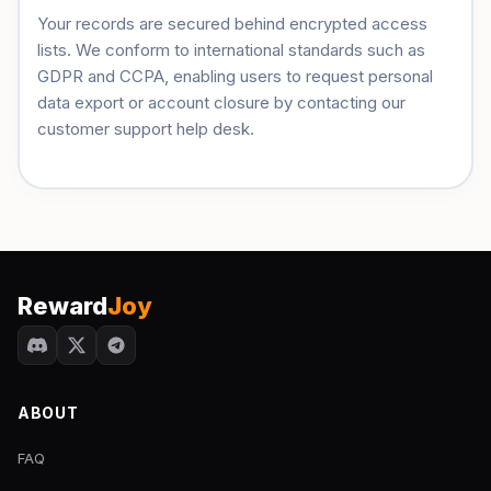
Your records are secured behind encrypted access
lists. We conform to international standards such as
GDPR and CCPA, enabling users to request personal
data export or account closure by contacting our
customer support help desk.
Reward
Joy
ABOUT
FAQ