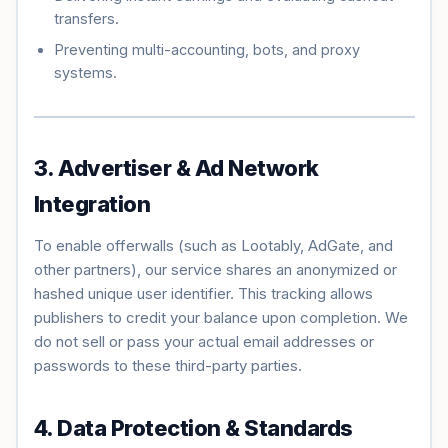
transfers.
Preventing multi-accounting, bots, and proxy
systems.
3. Advertiser & Ad Network
Integration
To enable offerwalls (such as Lootably, AdGate, and
other partners), our service shares an anonymized or
hashed unique user identifier. This tracking allows
publishers to credit your balance upon completion. We
do not sell or pass your actual email addresses or
passwords to these third-party parties.
4. Data Protection & Standards